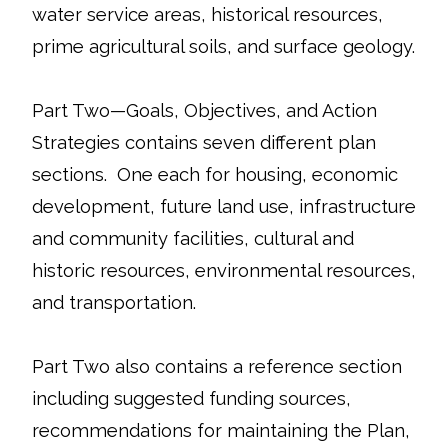
water service areas, historical resources,
prime agricultural soils, and surface geology.
Part Two—Goals, Objectives, and Action
Strategies contains seven different plan
sections. One each for housing, economic
development, future land use, infrastructure
and community facilities, cultural and
historic resources, environmental resources,
and transportation.
Part Two also contains a reference section
including suggested funding sources,
recommendations for maintaining the Plan,