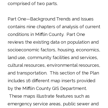
comprised of two parts.
Part One—Background Trends and Issues
contains nine chapters of analysis of current
conditions in Mifflin County. Part One
reviews the existing data on population and
socioeconomic factors, housing, economics,
land use, community facilities and services,
cultural resources, environmental resources,
and transportation. This section of the Plan
includes 16 different map inserts provided
by the Mifflin County GIS Department.
These maps illustrate features such as
emergency service areas, public sewer and