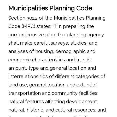
Municipalities Planning Code
Section 301.2 of the Municipalities Planning
Code (MPC) states: “[i]n preparing the
comprehensive plan, the planning agency
shall make careful surveys, studies, and
analyses of housing, demographic and
economic characteristics and trends;
amount, type and general location and
interrelationships of different categories of
land use; general location and extent of
transportation and community facilities;
natural features affecting development;
natural, historic, and cultural resources; and