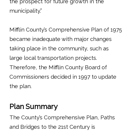
the prospect for future growth in the
municipality.”
Mifflin County’s Comprehensive Plan of 1975
became inadequate with major changes
taking place in the community, such as
large local transportation projects.
Therefore, the Mifflin County Board of
Commissioners decided in 1997 to update
the plan.
Plan Summary
The County’s Comprehensive Plan, Paths
and Bridges to the 21st Century is