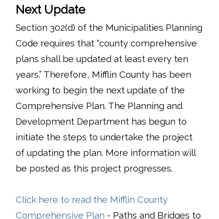
Next Update
Section 302(d) of the Municipalities Planning
Code requires that “county comprehensive
plans shall be updated at least every ten
years.” Therefore, Mifflin County has been
working to begin the next update of the
Comprehensive Plan. The Planning and
Development Department has begun to
initiate the steps to undertake the project
of updating the plan. More information will
be posted as this project progresses.
Click here to read the Mifflin County
(opens in a new window)
Comprehensive Plan
- Paths and Bridges to