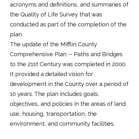
acronyms and definitions, and summaries of
the Quality of Life Survey that was
conducted as part of the completion of the
plan.
The update of the Mifflin County
Comprehensive Plan -- Paths and Bridges
to the 21st Century was completed in 2000.
It provided a detailed vision for
development in the County over a period of
10 years. The plan includes goals,
objectives, and policies in the areas of land
use, housing, transportation, the
environment, and community facilities.