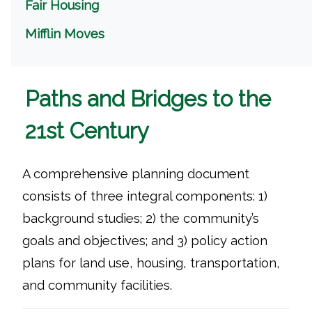
Fair Housing
Mifflin Moves
Paths and Bridges to the
21st Century
A comprehensive planning document
consists of three integral components: 1)
background studies; 2) the community’s
goals and objectives; and 3) policy action
plans for land use, housing, transportation,
and community facilities.