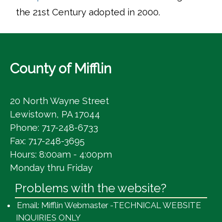
the 21st Century adopted in 2000.
County of Mifflin
20 North Wayne Street
Lewistown, PA 17044
Phone: 717-248-6733
Fax: 717-248-3695
Hours: 8:00am - 4:00pm
Monday thru Friday
Problems with the website?
Email: Mifflin Webmaster -TECHNICAL WEBSITE
INQUIRIES ONLY