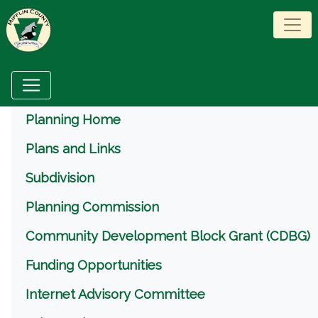
Menu
Planning Home
Plans and Links
Subdivision
Planning Commission
Community Development Block Grant (CDBG)
Funding Opportunities
Internet Advisory Committee