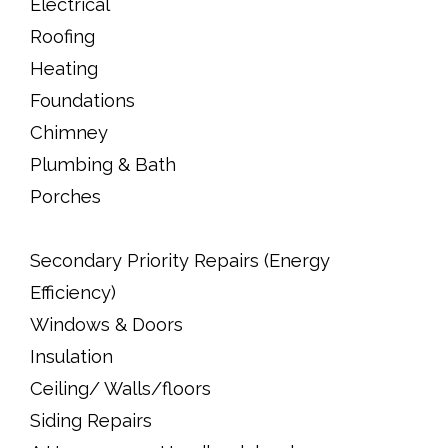
Electrical
Roofing
Heating
Foundations
Chimney
Plumbing & Bath
Porches
Secondary Priority Repairs (Energy
Efficiency)
Windows & Doors
Insulation
Ceiling/ Walls/floors
Siding Repairs