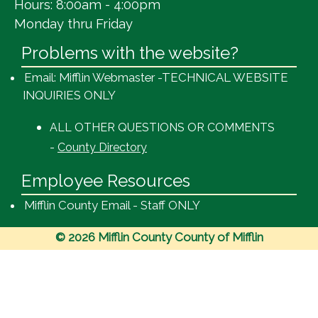
Hours: 8:00am - 4:00pm
Monday thru Friday
Problems with the website?
Email: Mifflin Webmaster -TECHNICAL WEBSITE
INQUIRIES ONLY
ALL OTHER QUESTIONS OR COMMENTS
-
County Directory
Employee Resources
Mifflin County Email - Staff ONLY
© 2026 Mifflin County