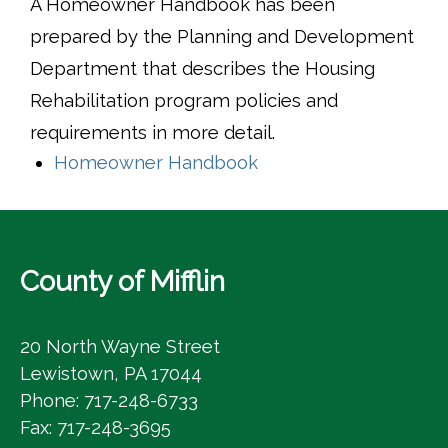
A Homeowner Handbook has been
prepared by the Planning and Development
Department that describes the Housing
Rehabilitation program policies and
requirements in more detail.
(opens in a new wind
Homeowner Handbook
County of Mifflin
20 North Wayne Street
Lewistown, PA 17044
Phone: 717-248-6733
Fax: 717-248-3695