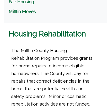
Fair Housing
Mifflin Moves
Housing Rehabilitation
The Mifflin County Housing
Rehabilitation Program provides grants
for home repairs to income eligible
homeowners. The County will pay for
repairs that correct deficiencies in the
home that are potential health and
safety problems. Minor or cosmetic
rehabilitation activities are not funded