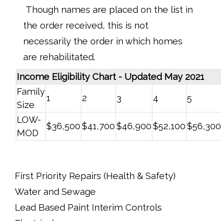
Though names are placed on the list in
the order received, this is not
necessarily the order in which homes
are rehabilitated.
Income Eligibility Chart - Updated May 2021
Family
1
2
3
4
5
Size
LOW-
$36,500
$41,700
$46,900
$52,100
$56,300
MOD
First Priority Repairs (Health & Safety)
Water and Sewage
Lead Based Paint Interim Controls