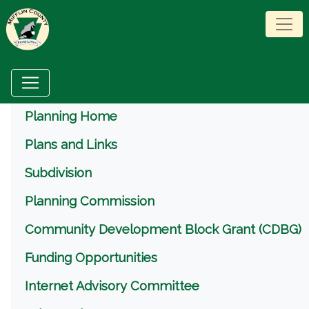
Menu
Planning Home
Plans and Links
Subdivision
Planning Commission
Community Development Block Grant (CDBG)
Funding Opportunities
Internet Advisory Committee