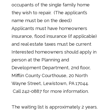
occupants of the single family home
they wish to repair. (The applicant’s
name must be on the deed.)
Applicants must have homeowners
insurance, flood insurance (if applicable)
and real estate taxes must be current
Interested homeowners should apply in
person at the Planning and
Development Department, 2nd floor,
Mifflin County Courthouse, 20 North
Wayne Street, Lewistown, PA 17044.
Call 242-0887 for more information.
The waiting list is approximately 2 years.