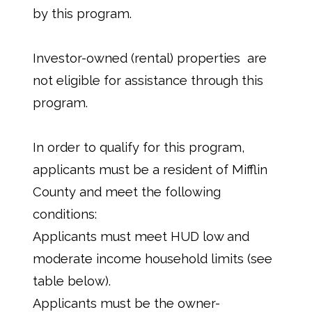
by this program.
Investor-owned (rental) properties are
not eligible for assistance through this
program.
In order to qualify for this program,
applicants must be a resident of Mifflin
County and meet the following
conditions:
Applicants must meet HUD low and
moderate income household limits (see
table below).
Applicants must be the owner-