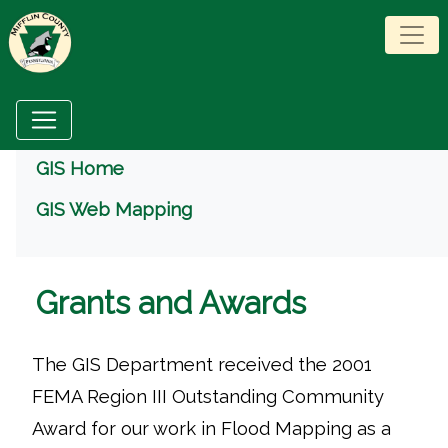
Menu
GIS Home
GIS Web Mapping
Grants and Awards
The GIS Department received the 2001
FEMA Region III Outstanding Community
Award for our work in Flood Mapping as a