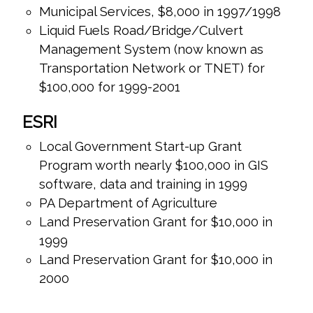
Municipal Services, $8,000 in 1997/1998
Liquid Fuels Road/Bridge/Culvert
Management System (now known as
Transportation Network or TNET) for
$100,000 for 1999-2001
ESRI
Local Government Start-up Grant
Program worth nearly $100,000 in GIS
software, data and training in 1999
PA Department of Agriculture
Land Preservation Grant for $10,000 in
1999
Land Preservation Grant for $10,000 in
2000