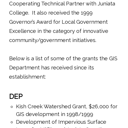
Cooperating Technical Partner with Juniata
College. It also received the 1999
Governor’s Award for Local Government
Excellence in the category of innovative
community/government initiatives.
Below is a list of some of the grants the GIS
Department has received since its
establishment:
DEP
Kish Creek Watershed Grant, $26,000 for
GIS development in 1998/1999
Development of Impervious Surface