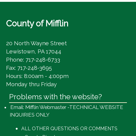
County of Mifflin
20 North Wayne Street
Lewistown, PA 17044
Phone: 717-248-6733
Fax: 717-248-3695
Hours: 8:00am - 4:00pm
Monday thru Friday
Problems with the website?
Email: Mifflin Webmaster -TECHNICAL WEBSITE
INQUIRIES ONLY
ALL OTHER QUESTIONS OR COMMENTS