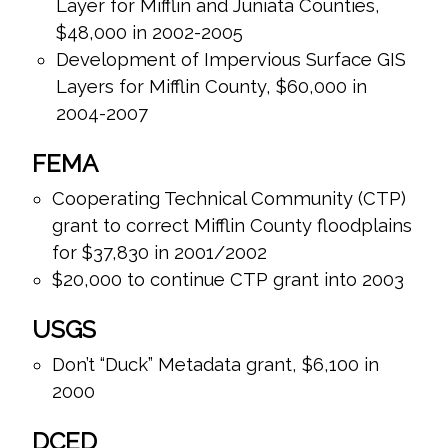
Layer for Mifflin and Juniata Counties,
$48,000 in 2002-2005
Development of Impervious Surface GIS
Layers for Mifflin County, $60,000 in
2004-2007
FEMA
Cooperating Technical Community (CTP)
grant to correct Mifflin County floodplains
for $37,830 in 2001/2002
$20,000 to continue CTP grant into 2003
USGS
Don’t “Duck” Metadata grant, $6,100 in
2000
DCED