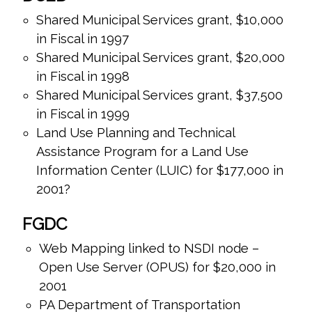
Shared Municipal Services grant, $10,000
in Fiscal in 1997
Shared Municipal Services grant, $20,000
in Fiscal in 1998
Shared Municipal Services grant, $37,500
in Fiscal in 1999
Land Use Planning and Technical
Assistance Program for a Land Use
Information Center (LUIC) for $177,000 in
2001?
FGDC
Web Mapping linked to NSDI node –
Open Use Server (OPUS) for $20,000 in
2001
PA Department of Transportation